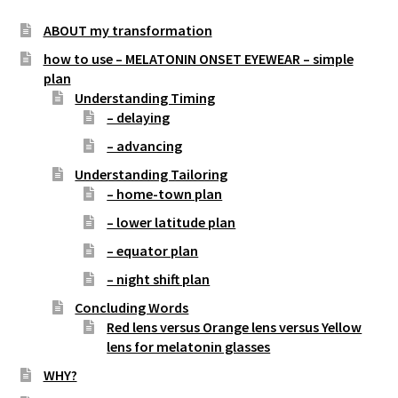
Store Hours
ABOUT my transformation
how to use – MELATONIN ONSET EYEWEAR – simple
Contact LightForFitness
plan
Understanding Timing
Directions to Store
– delaying
ALOUD PUBLIC READINGS
– advancing
Understanding Tailoring
Advance your Circadian Light Phase Response
– home-town plan
– lower latitude plan
LED Amberize Our Street Lights: THE ON-GOING
EFFORT AGAINST WHITE LIGHT LEDs for Residential
– equator plan
Night Street Lighting
– night shift plan
Concluding Words
Stop the Lumen Nazis (this news letter’s articles
Red lens versus Orange lens versus Yellow
listed in chronological order)
lens for melatonin glasses
Customized Amber LED Street Light Solutions
WHY?
(custom built LED light engines for old fashioned