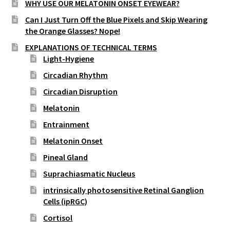
WHY USE OUR MELATONIN ONSET EYEWEAR?
street lamp posts)
Can I Just Turn Off the Blue Pixels and Skip Wearing
the Orange Glasses? Nope!
EXPLANATIONS OF TECHNICAL TERMS
Light-Hygiene
Circadian Rhythm
Circadian Disruption
Melatonin
Entrainment
Melatonin Onset
Pineal Gland
Suprachiasmatic Nucleus
intrinsically photosensitive Retinal Ganglion
Cells (ipRGC)
Cortisol