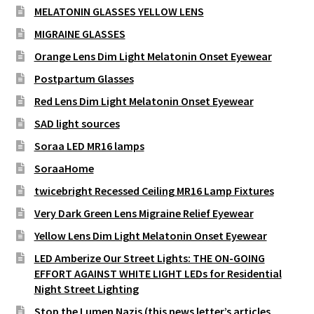
MELATONIN GLASSES YELLOW LENS
MIGRAINE GLASSES
Orange Lens Dim Light Melatonin Onset Eyewear
Postpartum Glasses
Red Lens Dim Light Melatonin Onset Eyewear
SAD light sources
Soraa LED MR16 lamps
SoraaHome
twicebright Recessed Ceiling MR16 Lamp Fixtures
Very Dark Green Lens Migraine Relief Eyewear
Yellow Lens Dim Light Melatonin Onset Eyewear
LED Amberize Our Street Lights: THE ON-GOING
EFFORT AGAINST WHITE LIGHT LEDs for Residential
Night Street Lighting
Stop the Lumen Nazis (this news letter’s articles