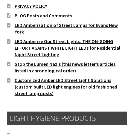
PRIVACY POLICY
BLOG Posts and Comments
LED Amberization of Street Lamps for Evans New
York
LED Amberize Our Street Lights: THE ON-GOING
EFFORT AGAINST WHITE LIGHT LEDs for Residential
Night Street Lighting
Stop the Lumen Nazis (this news letter’s articles
listed in chronological order)
Customized Amber LED Street Light Solutions
(custom built LED light engines for old fashioned
street lamp posts)
LIGHT HYGIENE PRODUCTS