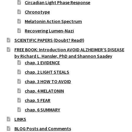
Circadian Light Phase Response
Chronotype
Melatonin Action Spectrum
Recovering Lumen-Nazi
SCIENTIFIC PAPERS (Doubt? Read!)
FREE BOOK: Introduction AVOID ALZHEIMER’S DISEASE
by Richard L. Hansler, PhD and Shannon Saadey
chap. 1 EVIDENCE
chap. 2 LIGHT STEALS
chap. 3 HOW TO AVOID
chap. 4 MELATONIN
chap. 5 FEAR
chap. 6 SUMMARY
LINKS
BLOG Posts and Comments