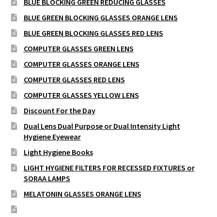
BLUE BLOCKING GREEN REDUCING GLASSES
BLUE GREEN BLOCKING GLASSES ORANGE LENS
BLUE GREEN BLOCKING GLASSES RED LENS
COMPUTER GLASSES GREEN LENS
COMPUTER GLASSES ORANGE LENS
COMPUTER GLASSES RED LENS
COMPUTER GLASSES YELLOW LENS
Discount For the Day
Dual Lens Dual Purpose or Dual Intensity Light
Hygiene Eyewear
Light Hygiene Books
LIGHT HYGIENE FILTERS FOR RECESSED FIXTURES or
SORAA LAMPS
MELATONIN GLASSES ORANGE LENS
MELATONIN GLASSES RED LENS