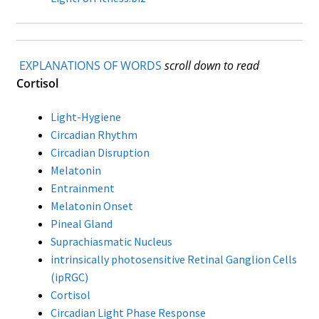
Store Hours
Contact LightForFitness
EXPLANATIONS OF WORDS
scroll down to read
Cortisol
Directions to Store
ALOUD PUBLIC READINGS
Light-Hygiene
Circadian Rhythm
Advance your Circadian Light Phase Response
Circadian Disruption
Melatonin
LED Amberize Our Street Lights: THE ON-GOING
Entrainment
EFFORT AGAINST WHITE LIGHT LEDs for Residential
Melatonin Onset
Night Street Lighting
Pineal Gland
Suprachiasmatic Nucleus
Stop the Lumen Nazis (this news letter’s articles
intrinsically photosensitive Retinal Ganglion Cells
listed in chronological order)
(ipRGC)
Cortisol
Customized Amber LED Street Light Solutions
Circadian Light Phase Response
(custom built LED light engines for old fashioned