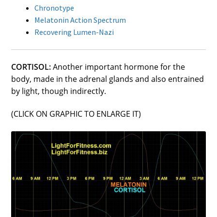
Chronotype
street lamp posts)
Melatonin Action Spectrum
Recovering Lumen-Nazi
CORTISOL:
Another important hormone for the
body, made in the adrenal glands and also entrained
by light, though indirectly.
(CLICK ON GRAPHIC TO ENLARGE IT)