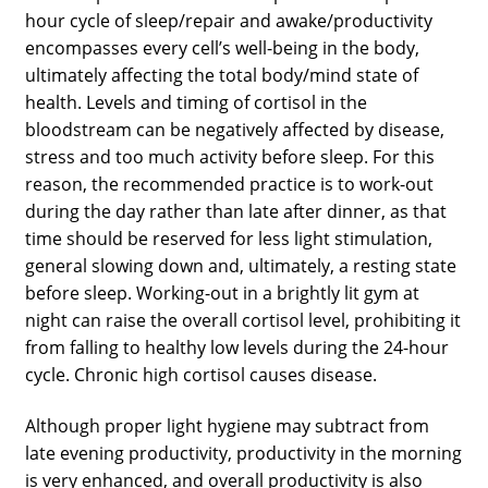
hour cycle of sleep/repair and awake/productivity
encompasses every cell’s well-being in the body,
ultimately affecting the total body/mind state of
health. Levels and timing of cortisol in the
bloodstream can be negatively affected by disease,
stress and too much activity before sleep. For this
reason, the recommended practice is to work-out
during the day rather than late after dinner, as that
time should be reserved for less light stimulation,
general slowing down and, ultimately, a resting state
before sleep. Working-out in a brightly lit gym at
night can raise the overall cortisol level, prohibiting it
from falling to healthy low levels during the 24-hour
cycle. Chronic high cortisol causes disease.
Although proper light hygiene may subtract from
late evening productivity, productivity in the morning
is very enhanced, and overall productivity is also