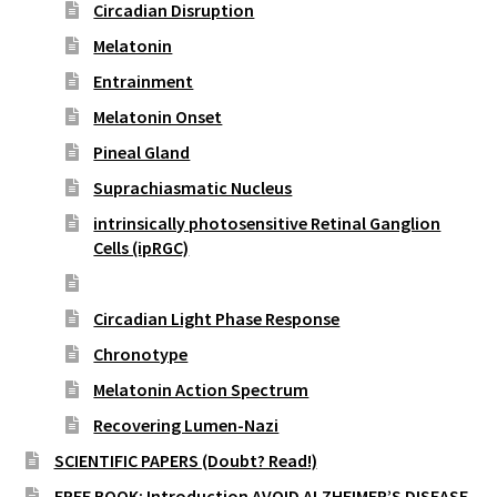
Circadian Disruption
Melatonin
Entrainment
Melatonin Onset
Pineal Gland
Suprachiasmatic Nucleus
intrinsically photosensitive Retinal Ganglion
Cells (ipRGC)
Cortisol
Circadian Light Phase Response
Chronotype
Melatonin Action Spectrum
Recovering Lumen-Nazi
SCIENTIFIC PAPERS (Doubt? Read!)
FREE BOOK: Introduction AVOID ALZHEIMER’S DISEASE