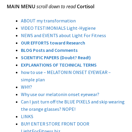
MAIN MENU
scroll down to read
Cortisol
Dual Lens Dual Purpose or Dual Intensity Light
Hygiene Eyewear
ABOUT my transformation
Postpartum Glasses
VIDEO TESTIMONIALS Light-Hygiene
NEWS and EVENTS about Light For Fitness
SAD light sources
OUR EFFORTS toward Research
BLOG Posts and Comments
Soraa LED MR16 lamps
SCIENTIFIC PAPERS (Doubt? Read!)
EXPLANATIONS OF TECHNICAL TERMS
twicebright Recessed Ceiling MR16 Lamp Fixtures
how to use – MELATONIN ONSET EYEWEAR –
simple plan
LIGHT HYGIENE FILTERS FOR RECESSED FIXTURES or
WHY?
SORAA LAMPS
Why use our melatonin onset eyewear?
Light Hygiene Books
Can I just turn off the BLUE PIXELS and skip wearing
the orange glasses? NOPE!
Visit Online Store
LINKS
BUY! ENTER STORE FRONT DOOR
Home
LightForFitness.biz