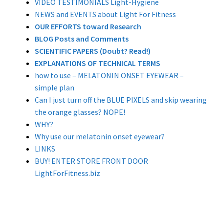
VIDEO TESTIMONIALS Light-Hygiene
NEWS and EVENTS about Light For Fitness
OUR EFFORTS toward Research
BLOG Posts and Comments
SCIENTIFIC PAPERS (Doubt? Read!)
EXPLANATIONS OF TECHNICAL TERMS
how to use – MELATONIN ONSET EYEWEAR –
simple plan
Can I just turn off the BLUE PIXELS and skip wearing
the orange glasses? NOPE!
WHY?
Why use our melatonin onset eyewear?
LINKS
BUY! ENTER STORE FRONT DOOR
LightForFitness.biz