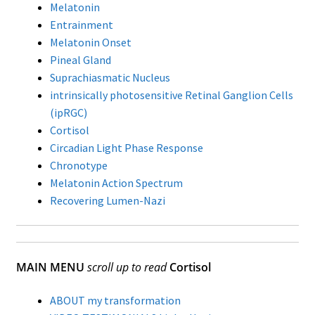
Melatonin
Entrainment
Melatonin Onset
Pineal Gland
Suprachiasmatic Nucleus
intrinsically photosensitive Retinal Ganglion Cells
(ipRGC)
Cortisol
Circadian Light Phase Response
Chronotype
Melatonin Action Spectrum
Recovering Lumen-Nazi
MAIN MENU
scroll up to read
Cortisol
ABOUT my transformation