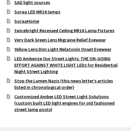
SAD light sources
Soraa LED MR16 lamps
SoraaHome
twicebright Recessed Ceiling MR16 Lamp Fixtures
Very Dark Green Lens Migraine Relief Eyewear
Yellow Lens Dim Light Melatonin Onset Eyewear
LED Amberize Our Street Lights: THE ON-GOING
EFFORT AGAINST WHITE LIGHT LEDs for Residential
Night Street Lighting
Stop the Lumen Nazis (this news letter’s articles
listed in chronological order)
Customized Amber LED Street Light Solutions
(custom built LED light engines for old fashioned
street lamp posts)