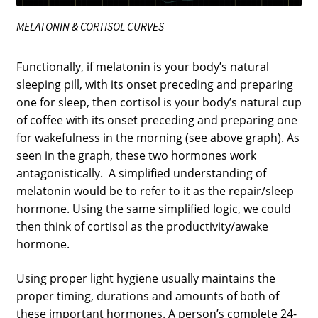
MELATONIN & CORTISOL CURVES
Functionally, if melatonin is your body’s natural
sleeping pill, with its onset preceding and preparing
one for sleep, then cortisol is your body’s natural cup
of coffee with its onset preceding and preparing one
for wakefulness in the morning (see above graph). As
seen in the graph, these two hormones work
antagonistically. A simplified understanding of
melatonin would be to refer to it as the repair/sleep
hormone. Using the same simplified logic, we could
then think of cortisol as the productivity/awake
hormone.
Using proper light hygiene usually maintains the
proper timing, durations and amounts of both of
these important hormones. A person’s complete 24-