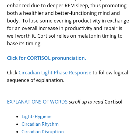
enhanced due to deeper REM sleep, thus promoting
both a healthier and better-functioning mind and
body. To lose some evening productivity in exchange
for an overall increase in productivity and repair is
well worth it. Cortisol relies on melatonin timing to
base its timing.
Click for CORTISOL pronunciation.
Click
Circadian Light Phase Response
to follow logical
sequence of explanation.
EXPLANATIONS OF WORDS
scroll up to read
Cortisol
Light-Hygiene
Circadian Rhythm
Circadian Disruption