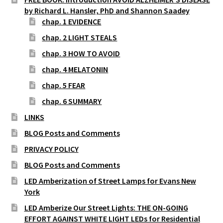
by Richard L. Hansler, PhD and Shannon Saadey
chap. 1 EVIDENCE
chap. 2 LIGHT STEALS
chap. 3 HOW TO AVOID
chap. 4 MELATONIN
chap. 5 FEAR
chap. 6 SUMMARY
LINKS
BLOG Posts and Comments
PRIVACY POLICY
BLOG Posts and Comments
LED Amberization of Street Lamps for Evans New
York
LED Amberize Our Street Lights: THE ON-GOING
EFFORT AGAINST WHITE LIGHT LEDs for Residential