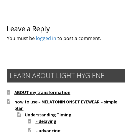
Leave a Reply
You must be
logged in
to post a comment.
LEARN ABOUT LIGHT HYGIENE
ABOUT my transformation
how to use – MELATONIN ONSET EYEWEAR – simple
plan
Understanding Timing
– delaying
– advancing