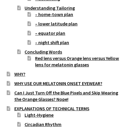
Understanding Tailoring
– home-town plan
– lower latitude plan
– equator plan
– night shift plan
Concluding Words
Red lens versus Orange lens versus Yellow
lens for melatonin glasses
WHY?
WHY USE OUR MELATONIN ONSET EYEWEAR?
Can I Just Turn Off the Blue Pixels and Skip Wearing
the Orange Glasses? Nope!
EXPLANATIONS OF TECHNICAL TERMS
Light-Hygiene
Circadian Rhythm