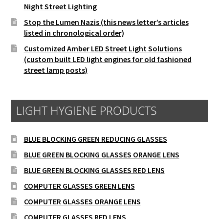
Night Street Lighting
Stop the Lumen Nazis (this news letter’s articles
listed in chronological order)
Customized Amber LED Street Light Solutions
(custom built LED light engines for old fashioned
street lamp posts)
LIGHT HYGIENE PRODUCTS
BLUE BLOCKING GREEN REDUCING GLASSES
BLUE GREEN BLOCKING GLASSES ORANGE LENS
BLUE GREEN BLOCKING GLASSES RED LENS
COMPUTER GLASSES GREEN LENS
COMPUTER GLASSES ORANGE LENS
COMPUTER GLASSES RED LENS