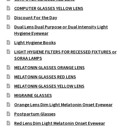
COMPUTER GLASSES YELLOW LENS
Discount For the Day
Dual Lens Dual Purpose or Dual Intensity Light
Hygiene Eyewear
Light Hygiene Books
LIGHT HYGIENE FILTERS FOR RECESSED FIXTURES or
SORAA LAMPS
MELATONIN GLASSES ORANGE LENS
MELATONIN GLASSES RED LENS
MELATONIN GLASSES YELLOW LENS
MIGRAINE GLASSES
Orange Lens Dim Light Melatonin Onset Eyewear
Postpartum Glasses
Red Lens Dim Light Melatonin Onset Eyewear