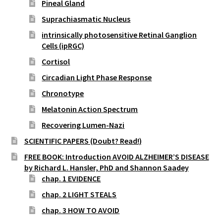
Pineal Gland
Suprachiasmatic Nucleus
intrinsically photosensitive Retinal Ganglion
Cells (ipRGC)
Cortisol
Circadian Light Phase Response
Chronotype
Melatonin Action Spectrum
Recovering Lumen-Nazi
SCIENTIFIC PAPERS (Doubt? Read!)
FREE BOOK: Introduction AVOID ALZHEIMER’S DISEASE
by Richard L. Hansler, PhD and Shannon Saadey
chap. 1 EVIDENCE
chap. 2 LIGHT STEALS
chap. 3 HOW TO AVOID