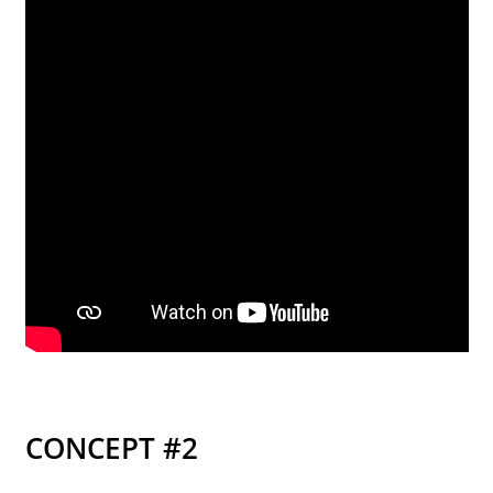
street lamp posts)
CONCEPT #2