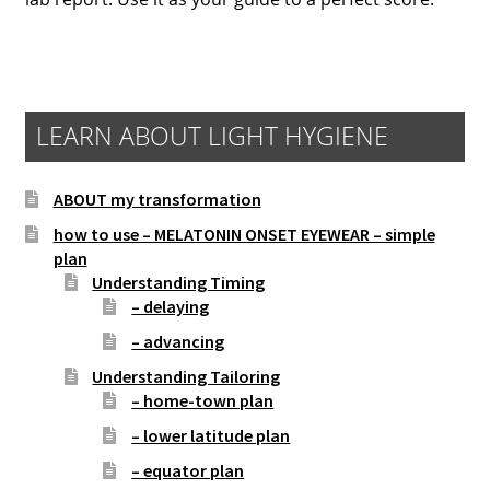
LEARN ABOUT LIGHT HYGIENE
ABOUT my transformation
how to use – MELATONIN ONSET EYEWEAR – simple
plan
Understanding Timing
– delaying
– advancing
Understanding Tailoring
– home-town plan
– lower latitude plan
– equator plan