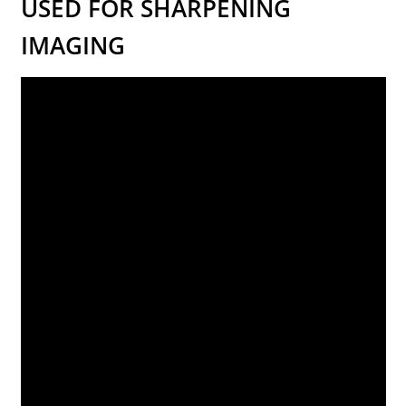
USED FOR SHARPENING
IMAGING