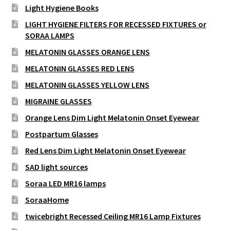
Light Hygiene Books
LIGHT HYGIENE FILTERS FOR RECESSED FIXTURES or
SORAA LAMPS
MELATONIN GLASSES ORANGE LENS
MELATONIN GLASSES RED LENS
MELATONIN GLASSES YELLOW LENS
MIGRAINE GLASSES
Orange Lens Dim Light Melatonin Onset Eyewear
Postpartum Glasses
Red Lens Dim Light Melatonin Onset Eyewear
SAD light sources
Soraa LED MR16 lamps
SoraaHome
twicebright Recessed Ceiling MR16 Lamp Fixtures