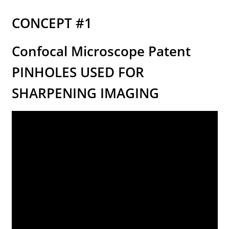
Store Hours
CONCEPT #1
Contact LightForFitness
Confocal Microscope Patent
Directions to Store
PINHOLES USED FOR
ALOUD PUBLIC READINGS
SHARPENING IMAGING
Advance your Circadian Light Phase Response
LED Amberize Our Street Lights: THE ON-GOING
EFFORT AGAINST WHITE LIGHT LEDs for Residential
Night Street Lighting
Stop the Lumen Nazis (this news letter’s articles
listed in chronological order)
Customized Amber LED Street Light Solutions
(custom built LED light engines for old fashioned