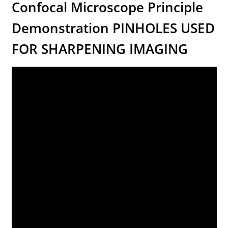
Confocal Microscope Principle
Demonstration PINHOLES USED
FOR SHARPENING IMAGING