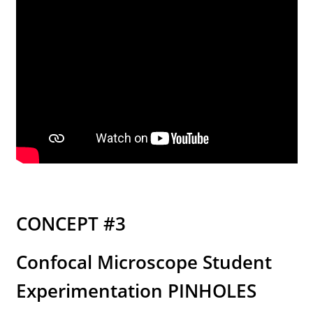
CONCEPT #3
Confocal Microscope Student
Experimentation PINHOLES