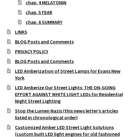
chap. 4 MELATONIN
chap. 5 FEAR
chap. 6 SUMMARY
LINKS
BLOG Posts and Comments
PRIVACY POLICY
BLOG Posts and Comments
LED Amberization of Street Lamps for Evans New
York
LED Amberize Our Street Lights: THE ON-GOING
EFFORT AGAINST WHITE LIGHT LEDs for Residential
Night Street Lighting
Stop the Lumen Nazis (this news letter’s articles
listed in chronological order)
Customized Amber LED Street Light Solutions
(custom built LED light engines for old fashioned