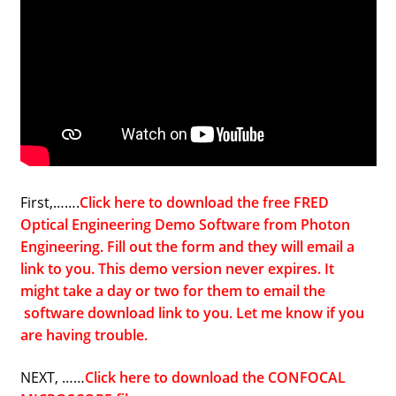
First,…….
Click here to download the free FRED
Optical Engineering Demo Software from Photon
Engineering. Fill out the form and they will email a
link to you. This demo version never expires. It
might take a day or two for them to email the
software download link to you. Let me know if you
are having trouble.
NEXT, ……
Click here to download the CONFOCAL