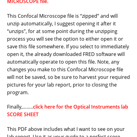
MICROSCOPE file.
This Confocal Microscope file is “zipped” and will
unzip automatically, I suggest opening it after it
“unzips”, for at some point during the unzipping
process you will see the option to either open it or
save this file somewhere. If you select to immediately
open it, the already downloaded FRED software will
automatically operate to open this file. Note, any
changes you make to this Confocal Microscope file
will not be saved, so be sure to harvest your required
pictures for your lab report, prior to closing the
program.
Finally,……..
click here for the Optical Instruments lab
SCORE SHEET
This PDF above includes what I want to see on your
lab report. Use it as your guide to a perfect score.