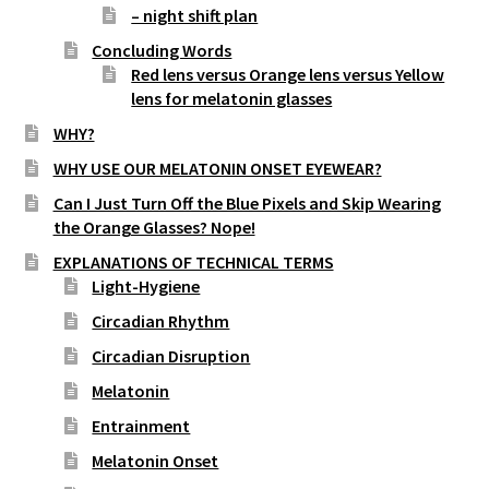
– night shift plan
Concluding Words
Red lens versus Orange lens versus Yellow
lens for melatonin glasses
WHY?
WHY USE OUR MELATONIN ONSET EYEWEAR?
Can I Just Turn Off the Blue Pixels and Skip Wearing
the Orange Glasses? Nope!
EXPLANATIONS OF TECHNICAL TERMS
Light-Hygiene
Circadian Rhythm
Circadian Disruption
Melatonin
Entrainment
Melatonin Onset