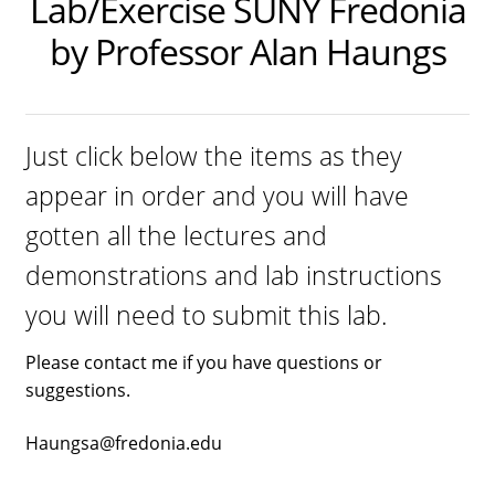
Lab/Exercise SUNY Fredonia
Dual Lens Dual Purpose or Dual Intensity Light
by Professor Alan Haungs
Hygiene Eyewear
Postpartum Glasses
Just click below the items as they
SAD light sources
appear in order and you will have
Soraa LED MR16 lamps
gotten all the lectures and
twicebright Recessed Ceiling MR16 Lamp Fixtures
demonstrations and lab instructions
LIGHT HYGIENE FILTERS FOR RECESSED FIXTURES or
you will need to submit this lab.
SORAA LAMPS
Please contact me if you have questions or
Light Hygiene Books
suggestions.
Visit Online Store
Haungsa@fredonia.edu
Home