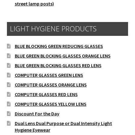
street lamp posts)
LIGHT HYGIENE PRODUCTS
BLUE BLOCKING GREEN REDUCING GLASSES
BLUE GREEN BLOCKING GLASSES ORANGE LENS
BLUE GREEN BLOCKING GLASSES RED LENS
COMPUTER GLASSES GREEN LENS
COMPUTER GLASSES ORANGE LENS
COMPUTER GLASSES RED LENS
COMPUTER GLASSES YELLOW LENS
Discount For the Day
Dual Lens Dual Purpose or Dual Intensity Light
Hygiene Eyewear