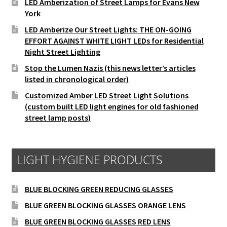
LED Amberization of Street Lamps for Evans New
York
LED Amberize Our Street Lights: THE ON-GOING
EFFORT AGAINST WHITE LIGHT LEDs for Residential
Night Street Lighting
Stop the Lumen Nazis (this news letter’s articles
listed in chronological order)
Customized Amber LED Street Light Solutions
(custom built LED light engines for old fashioned
street lamp posts)
LIGHT HYGIENE PRODUCTS
BLUE BLOCKING GREEN REDUCING GLASSES
BLUE GREEN BLOCKING GLASSES ORANGE LENS
BLUE GREEN BLOCKING GLASSES RED LENS