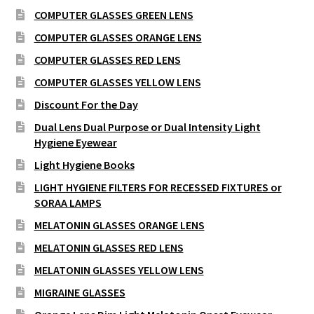
COMPUTER GLASSES GREEN LENS
COMPUTER GLASSES ORANGE LENS
COMPUTER GLASSES RED LENS
COMPUTER GLASSES YELLOW LENS
Discount For the Day
Dual Lens Dual Purpose or Dual Intensity Light
Hygiene Eyewear
Light Hygiene Books
LIGHT HYGIENE FILTERS FOR RECESSED FIXTURES or
SORAA LAMPS
MELATONIN GLASSES ORANGE LENS
MELATONIN GLASSES RED LENS
MELATONIN GLASSES YELLOW LENS
MIGRAINE GLASSES