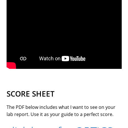
street lamp posts)
SCORE SHEET
The PDF below includes what I want to see on your
lab report. Use it as your guide to a perfect score.