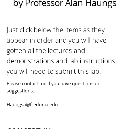
by Professor Alan Haungs
Dual Lens Dual Purpose or Dual Intensity Light
Hygiene Eyewear
Postpartum Glasses
Just click below the items as they
appear in order and you will have
SAD light sources
gotten all the lectures and
Soraa LED MR16 lamps
demonstrations and lab instructions
twicebright Recessed Ceiling MR16 Lamp Fixtures
you will need to submit this lab.
LIGHT HYGIENE FILTERS FOR RECESSED FIXTURES or
Please contact me if you have questions or
SORAA LAMPS
suggestions.
Light Hygiene Books
Haungsa@fredonia.edu
Visit Online Store
Home