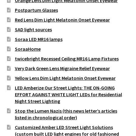
Orange Lens Dim Light Melatonin Onset Eyewear
Postpartum Glasses
Red Lens Dim Light Melatonin Onset Eyewear
SAD light sources
Soraa LED MR16 lamps
SoraaHome
twicebright Recessed Ceiling MR16 Lamp Fixtures
Very Dark Green Lens Migraine Relief Eyewear
Yellow Lens Dim Light Melatonin Onset Eyewear
LED Amberize Our Street Lights: THE ON-GOING
EFFORT AGAINST WHITE LIGHT LEDs for Residential
Night Street Lighting
Stop the Lumen Nazis (this news letter’s articles
listed in chronological order)
Customized Amber LED Street Light Solutions
(custom built LED light engines for old fashioned