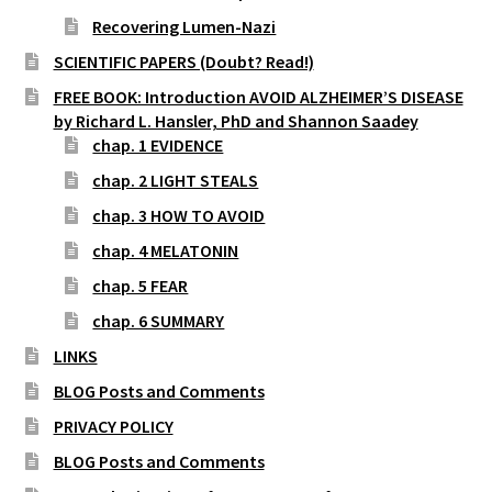
Recovering Lumen-Nazi
SCIENTIFIC PAPERS (Doubt? Read!)
FREE BOOK: Introduction AVOID ALZHEIMER’S DISEASE
by Richard L. Hansler, PhD and Shannon Saadey
chap. 1 EVIDENCE
chap. 2 LIGHT STEALS
chap. 3 HOW TO AVOID
chap. 4 MELATONIN
chap. 5 FEAR
chap. 6 SUMMARY
LINKS
BLOG Posts and Comments
PRIVACY POLICY
BLOG Posts and Comments