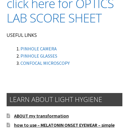
click here for OPTICS
LAB SCORE SHEET
USEFUL LINKS
PINHOLE CAMERA
PINHOLE GLASSES
CONFOCAL MICROSCOPY
LEARN ABOUT LIGHT HYGIENE
ABOUT my transformation
how to use – MELATONIN ONSET EYEWEAR – simple