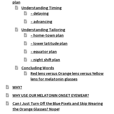
plan
Understanding Timing
– delaying
– advancing
Understanding Tailoring
– home-town plan
– lower latitude plan
– equator plan
– night shift plan
Concluding Words
Red lens versus Orange lens versus Yellow
lens for melatonin glasses
WHY?
WHY USE OUR MELATONIN ONSET EYEWEAR?
Can I Just Turn Off the Blue Pixels and Skip Wearing
the Orange Glasses? Nope!