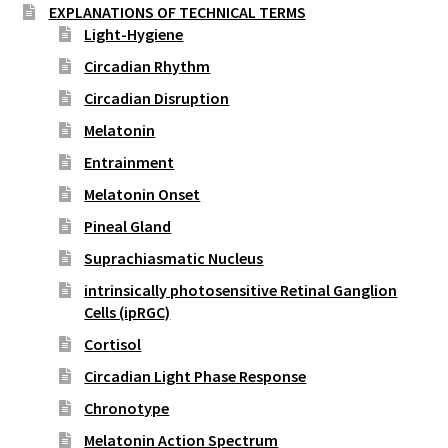
EXPLANATIONS OF TECHNICAL TERMS
Light-Hygiene
Circadian Rhythm
Circadian Disruption
Melatonin
Entrainment
Melatonin Onset
Pineal Gland
Suprachiasmatic Nucleus
intrinsically photosensitive Retinal Ganglion
Cells (ipRGC)
Cortisol
Circadian Light Phase Response
Chronotype
Melatonin Action Spectrum