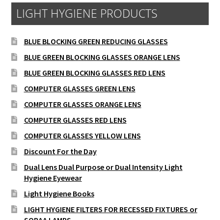
LIGHT HYGIENE PRODUCTS
BLUE BLOCKING GREEN REDUCING GLASSES
BLUE GREEN BLOCKING GLASSES ORANGE LENS
BLUE GREEN BLOCKING GLASSES RED LENS
COMPUTER GLASSES GREEN LENS
COMPUTER GLASSES ORANGE LENS
COMPUTER GLASSES RED LENS
COMPUTER GLASSES YELLOW LENS
Discount For the Day
Dual Lens Dual Purpose or Dual Intensity Light
Hygiene Eyewear
Light Hygiene Books
LIGHT HYGIENE FILTERS FOR RECESSED FIXTURES or