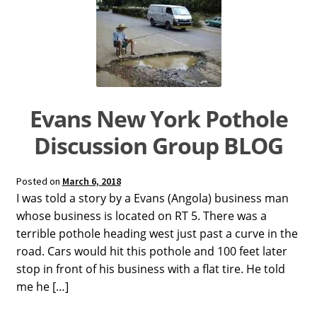
Dual Lens Dual Purpose or Dual Intensity Light
Hygiene Eyewear
Postpartum Glasses
SAD light sources
Evans New York Pothole
Soraa LED MR16 lamps
Discussion Group BLOG
twicebright Recessed Ceiling MR16 Lamp Fixtures
Posted on
March 6, 2018
LIGHT HYGIENE FILTERS FOR RECESSED FIXTURES or
I was told a story by a Evans (Angola) business man
SORAA LAMPS
whose business is located on RT 5. There was a
terrible pothole heading west just past a curve in the
Light Hygiene Books
road. Cars would hit this pothole and 100 feet later
stop in front of his business with a flat tire. He told
Visit Online Store
me he […]
Home