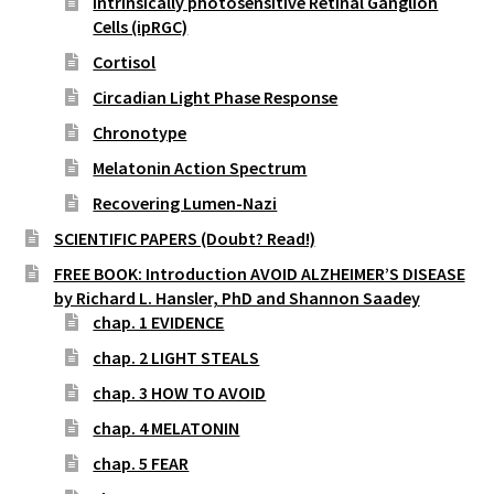
intrinsically photosensitive Retinal Ganglion
Cells (ipRGC)
Cortisol
Circadian Light Phase Response
Chronotype
Melatonin Action Spectrum
Recovering Lumen-Nazi
SCIENTIFIC PAPERS (Doubt? Read!)
FREE BOOK: Introduction AVOID ALZHEIMER’S DISEASE
by Richard L. Hansler, PhD and Shannon Saadey
chap. 1 EVIDENCE
chap. 2 LIGHT STEALS
chap. 3 HOW TO AVOID
chap. 4 MELATONIN
chap. 5 FEAR