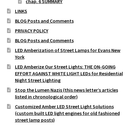
chap. 6 SUMMARY
LINKS
BLOG Posts and Comments
PRIVACY POLICY
BLOG Posts and Comments
LED Amberization of Street Lamps for Evans New
York
LED Amberize Our Street Lights: THE ON-GOING
EFFORT AGAINST WHITE LIGHT LEDs for Residential
Night Street Lighting
Stop the Lumen Nazis (this news letter’s articles
listed in chronological order)
Customized Amber LED Street Light Solutions
(custom built LED light engines for old fashioned
street lamp posts)