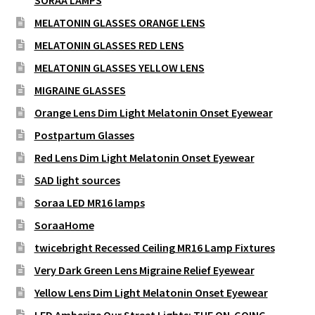
SORAA LAMPS
MELATONIN GLASSES ORANGE LENS
MELATONIN GLASSES RED LENS
MELATONIN GLASSES YELLOW LENS
MIGRAINE GLASSES
Orange Lens Dim Light Melatonin Onset Eyewear
Postpartum Glasses
Red Lens Dim Light Melatonin Onset Eyewear
SAD light sources
Soraa LED MR16 lamps
SoraaHome
twicebright Recessed Ceiling MR16 Lamp Fixtures
Very Dark Green Lens Migraine Relief Eyewear
Yellow Lens Dim Light Melatonin Onset Eyewear