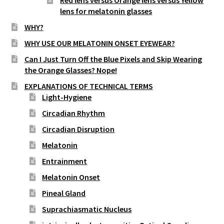
street lamp posts)
lens for melatonin glasses
WHY?
WHY USE OUR MELATONIN ONSET EYEWEAR?
Can I Just Turn Off the Blue Pixels and Skip Wearing
the Orange Glasses? Nope!
EXPLANATIONS OF TECHNICAL TERMS
Light-Hygiene
Circadian Rhythm
Circadian Disruption
Melatonin
Entrainment
Melatonin Onset
Pineal Gland
Suprachiasmatic Nucleus