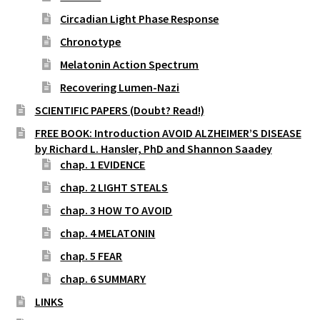
Circadian Light Phase Response
Chronotype
Melatonin Action Spectrum
Recovering Lumen-Nazi
SCIENTIFIC PAPERS (Doubt? Read!)
FREE BOOK: Introduction AVOID ALZHEIMER’S DISEASE
by Richard L. Hansler, PhD and Shannon Saadey
chap. 1 EVIDENCE
chap. 2 LIGHT STEALS
chap. 3 HOW TO AVOID
chap. 4 MELATONIN
chap. 5 FEAR
chap. 6 SUMMARY
LINKS