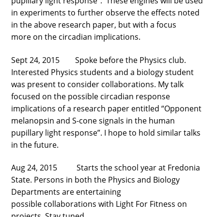
pupillary light response”. These engines will be used
in experiments to further observe the effects noted
in the above research paper, but with a focus
more on the circadian implications.
Sept 24, 2015 Spoke before the Physics club.
Interested Physics students and a biology student
was present to consider collaborations. My talk
focused on the possible circadian response
implications of a research paper entitled “Opponent
melanopsin and S-cone signals in the human
pupillary light response”. I hope to hold similar talks
in the future.
Aug 24, 2015 Starts the school year at Fredonia
State. Persons in both the Physics and Biology
Departments are entertaining
possible collaborations with Light For Fitness on
projects. Stay tuned.