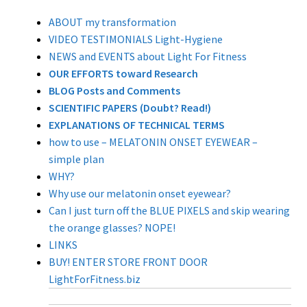
Store Hours
ABOUT my transformation
VIDEO TESTIMONIALS Light-Hygiene
Contact LightForFitness
NEWS and EVENTS about Light For Fitness
OUR EFFORTS toward Research
Directions to Store
BLOG Posts and Comments
SCIENTIFIC PAPERS (Doubt? Read!)
ALOUD PUBLIC READINGS
EXPLANATIONS OF TECHNICAL TERMS
how to use – MELATONIN ONSET EYEWEAR –
Advance your Circadian Light Phase Response
simple plan
LED Amberize Our Street Lights: THE ON-GOING
WHY?
EFFORT AGAINST WHITE LIGHT LEDs for Residential
Why use our melatonin onset eyewear?
Night Street Lighting
Can I just turn off the BLUE PIXELS and skip wearing
the orange glasses? NOPE!
Stop the Lumen Nazis (this news letter’s articles
LINKS
listed in chronological order)
BUY! ENTER STORE FRONT DOOR
LightForFitness.biz
Customized Amber LED Street Light Solutions
(custom built LED light engines for old fashioned