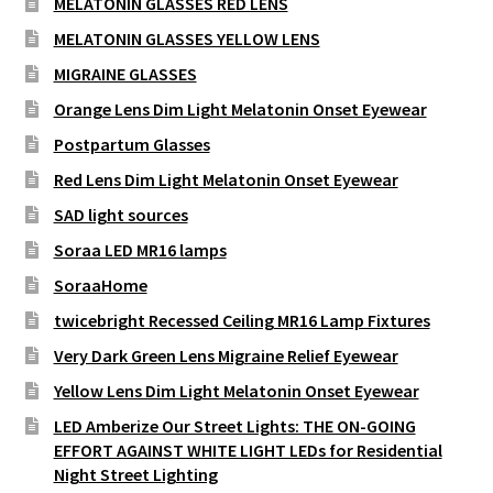
MELATONIN GLASSES RED LENS
MELATONIN GLASSES YELLOW LENS
MIGRAINE GLASSES
Orange Lens Dim Light Melatonin Onset Eyewear
Postpartum Glasses
Red Lens Dim Light Melatonin Onset Eyewear
SAD light sources
Soraa LED MR16 lamps
SoraaHome
twicebright Recessed Ceiling MR16 Lamp Fixtures
Very Dark Green Lens Migraine Relief Eyewear
Yellow Lens Dim Light Melatonin Onset Eyewear
LED Amberize Our Street Lights: THE ON-GOING
EFFORT AGAINST WHITE LIGHT LEDs for Residential
Night Street Lighting