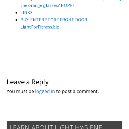
the orange glasses? NOPE!
LINKS
BUY! ENTER STORE FRONT DOOR
LightForFitness.biz
Leave a Reply
You must be
logged in
to post a comment.
LEARN ABOUT LIGHT HYGIENE