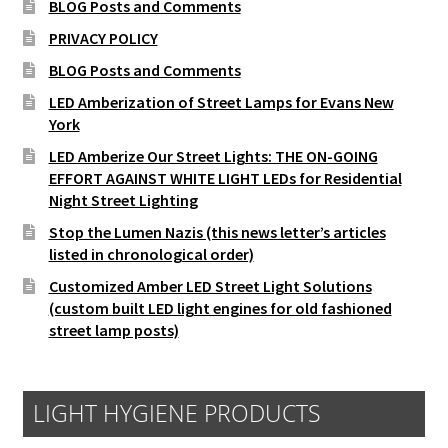
BLOG Posts and Comments
PRIVACY POLICY
BLOG Posts and Comments
LED Amberization of Street Lamps for Evans New
York
LED Amberize Our Street Lights: THE ON-GOING
EFFORT AGAINST WHITE LIGHT LEDs for Residential
Night Street Lighting
Stop the Lumen Nazis (this news letter’s articles
listed in chronological order)
Customized Amber LED Street Light Solutions
(custom built LED light engines for old fashioned
street lamp posts)
LIGHT HYGIENE PRODUCTS