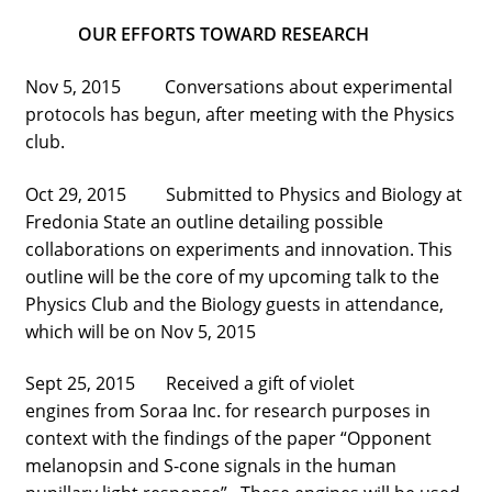
street lamp posts)
OUR EFFORTS TOWARD RESEARCH
Nov 5, 2015 Conversations about experimental
protocols has begun, after meeting with the Physics
club.
Oct 29, 2015 Submitted to Physics and Biology at
Fredonia State an outline detailing possible
collaborations on experiments and innovation. This
outline will be the core of my upcoming talk to the
Physics Club and the Biology guests in attendance,
which will be on Nov 5, 2015
Sept 25, 2015 Received a gift of violet
engines from Soraa Inc. for research purposes in
context with the findings of the paper “Opponent
melanopsin and S-cone signals in the human