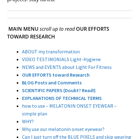
MAIN MENU
scroll up to read
OUR EFFORTS
TOWARD RESEARCH
ABOUT my transformation
VIDEO TESTIMONIALS Light-Hygiene
NEWS and EVENTS about Light For Fitness
OUR EFFORTS toward Research
BLOG Posts and Comments
SCIENTIFIC PAPERS (Doubt? Read!)
EXPLANATIONS OF TECHNICAL TERMS
how to use – MELATONIN ONSET EYEWEAR –
simple plan
WHY?
Why use our melatonin onset eyewear?
Can I just turn off the BLUE PIXELS and skip wearing