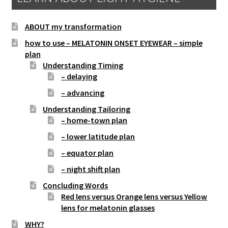
ABOUT my transformation
how to use – MELATONIN ONSET EYEWEAR – simple
plan
Understanding Timing
– delaying
– advancing
Understanding Tailoring
– home-town plan
– lower latitude plan
– equator plan
– night shift plan
Concluding Words
Red lens versus Orange lens versus Yellow
lens for melatonin glasses
WHY?