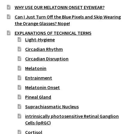
WHY USE OUR MELATONIN ONSET EYEWEAR?
Can I Just Turn Off the Blue Pixels and Skip Wearing
the Orange Glasses? Nope!
EXPLANATIONS OF TECHNICAL TERMS
Light-Hygiene
Circadian Rhythm
Circadian Disruption
Melatonin
Entrainment
Melatonin Onset
Pineal Gland
Suprachiasmatic Nucleus
intrinsically photosensitive Retinal Ganglion
Cells (ipRGC)
Cortisol