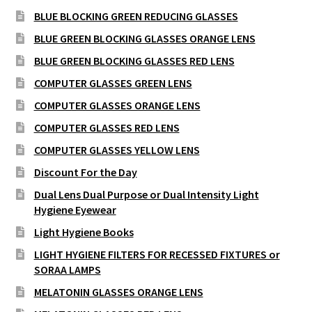
BLUE BLOCKING GREEN REDUCING GLASSES
BLUE GREEN BLOCKING GLASSES ORANGE LENS
BLUE GREEN BLOCKING GLASSES RED LENS
COMPUTER GLASSES GREEN LENS
COMPUTER GLASSES ORANGE LENS
COMPUTER GLASSES RED LENS
COMPUTER GLASSES YELLOW LENS
Discount For the Day
Dual Lens Dual Purpose or Dual Intensity Light
Hygiene Eyewear
Light Hygiene Books
LIGHT HYGIENE FILTERS FOR RECESSED FIXTURES or
SORAA LAMPS
MELATONIN GLASSES ORANGE LENS